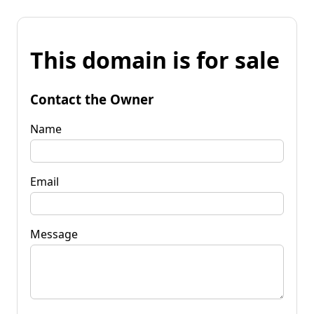
This domain is for sale
Contact the Owner
Name
Email
Message